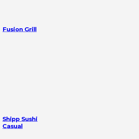
Fusion Grill
Shipp Sushi
Casual