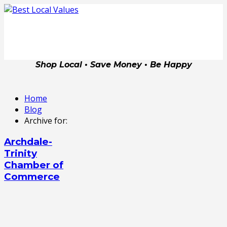
Shop Local • Save Money • Be Happy
Home
Blog
Archive for:
Archdale-
Trinity
Chamber of
Commerce