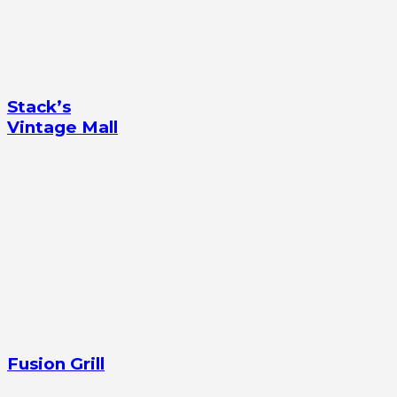
Stack’s
Vintage Mall
Fusion Grill