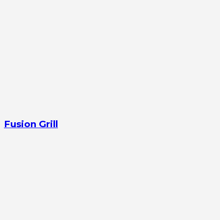
Fusion Grill