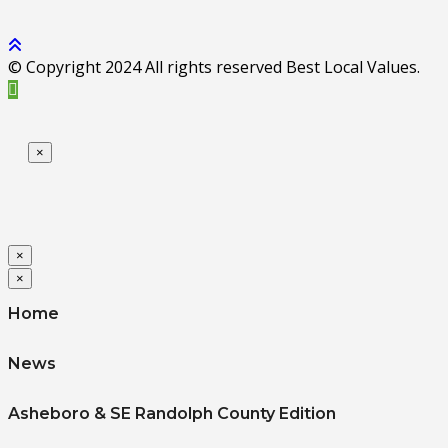
© Copyright 2024 All rights reserved Best Local Values.
×
×
×
Home
News
Asheboro & SE Randolph County Edition