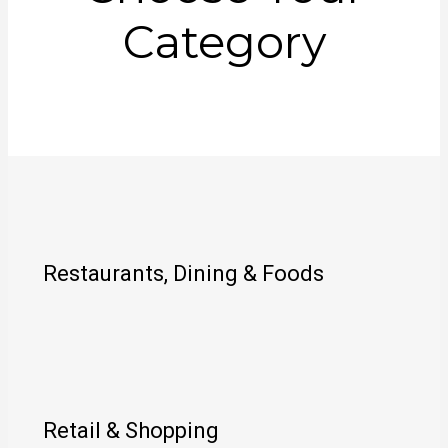
Category
Restaurants, Dining & Foods
Retail & Shopping