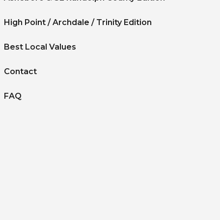
High Point / Archdale / Trinity Edition
Best Local Values
Contact
FAQ