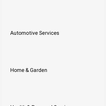
Automotive Services
Home & Garden