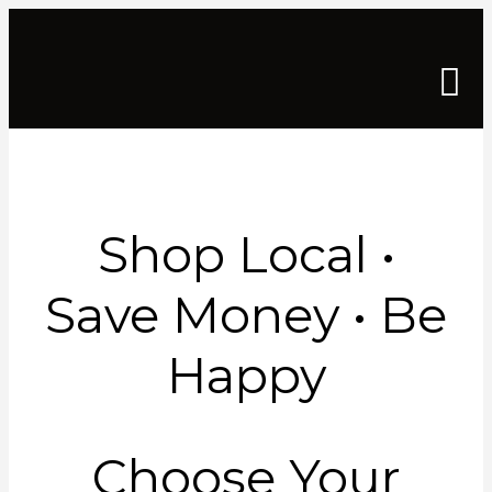
Shop Local •
Save Money • Be
Happy
Choose Your