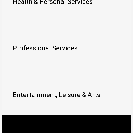
Health & Personal Services
Professional Services
Entertainment, Leisure & Arts