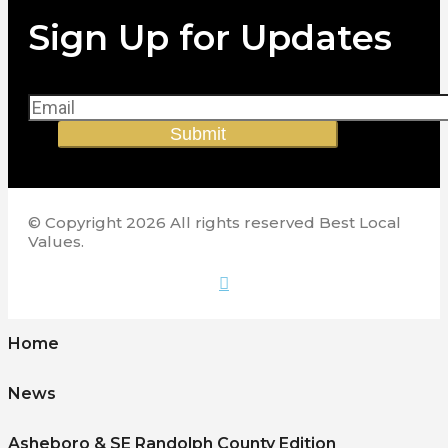
Sign Up for Updates
Submit
© Copyright 2026 All rights reserved Best Local
Values.
Home
News
Asheboro & SE Randolph County Edition