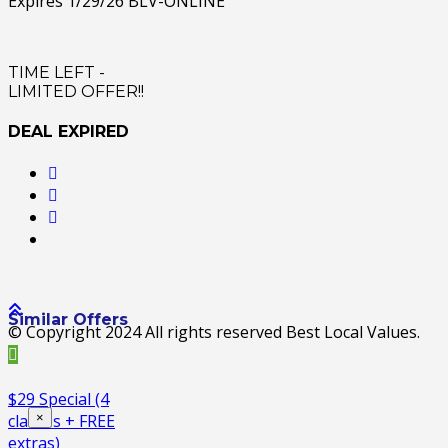
Expires 1/29/26 BLV-ONLINE
TIME LEFT -
LIMITED OFFER!!
DEAL EXPIRED
Similar Offers
© Copyright 2024 All rights reserved Best Local Values.
$29 Special (4
×
classes + FREE
extras)