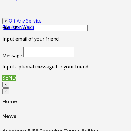
$3 Off Any Service
×
(Nails or Waxing)
Friend's email
Input email of your friend.
Message
Input optional message for your friend.
SEND
×
×
Home
News
Asheboro & SE Randolph County Edition