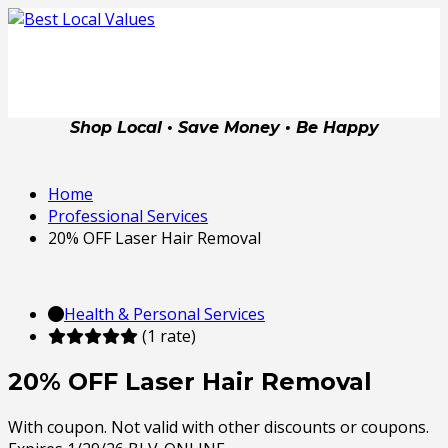
Shop Local • Save Money • Be Happy
Home
Professional Services
20% OFF Laser Hair Removal
Health & Personal Services
(1 rate)
20% OFF Laser Hair Removal
With coupon. Not valid with other discounts or coupons.