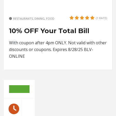
(1 RATE)
RESTAURANTS, DINING, FOOD
10% OFF Your Total Bill
With coupon after 4pm ONLY. Not valid with other
discounts or coupons. Expires 8/28/25 BLV-
ONLINE