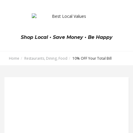
Shop Local • Save Money • Be Happy
Home
Restaurants, Dining, Food
10% OFF Your Total Bill