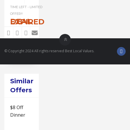
TIME LEFT - LIMITED
OFFER!!
DEAL EXPIRED
© Copyright 2024 All rights reserved Best Local Values.
Similar
Offers
$8 Off
Dinner