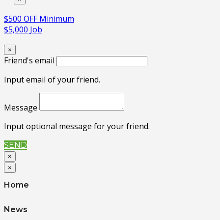
$500 OFF Minimum
$5,000 Job
×
Friend's email
Input email of your friend.
Message
Input optional message for your friend.
SEND
×
×
Home
News