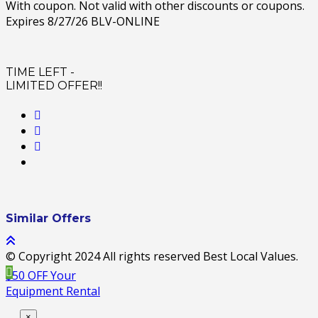
With coupon. Not valid with other discounts or coupons.
Expires 8/27/26 BLV-ONLINE
TIME LEFT -
LIMITED OFFER!!
Similar Offers
© Copyright 2024 All rights reserved Best Local Values.
$50 OFF Your
Equipment Rental
×