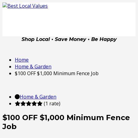
Shop Local • Save Money • Be Happy
Home
Home & Garden
$100 OFF $1,000 Minimum Fence Job
Home & Garden
(1 rate)
$100 OFF $1,000 Minimum Fence
Job