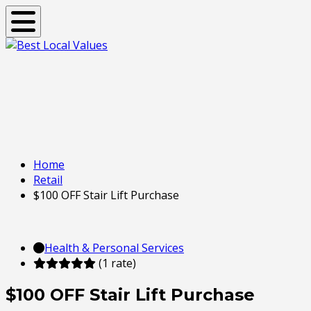
Toggle navigation
Home
Retail
$100 OFF Stair Lift Purchase
Health & Personal Services
(1 rate)
$100 OFF Stair Lift Purchase