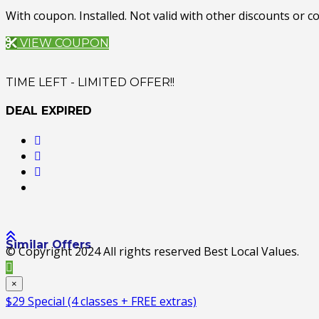
With coupon. Installed. Not valid with other discounts or
VIEW COUPON
TIME LEFT - LIMITED OFFER!!
DEAL EXPIRED
Similar Offers
© Copyright 2024 All rights reserved Best Local Values.
×
$29 Special (4 classes + FREE extras)