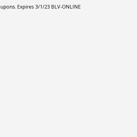
 coupons. Expires 3/1/23 BLV-ONLINE