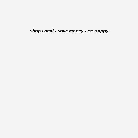
Shop Local • Save Money • Be Happy