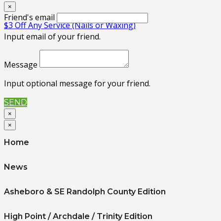
×
Friend's email
$3 Off Any Service (Nails or Waxing)
Input email of your friend.
Message
Input optional message for your friend.
SEND
×
×
Home
News
Asheboro & SE Randolph County Edition
High Point / Archdale / Trinity Edition