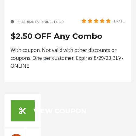
(1 RATE)
RESTAURANTS, DINING, FOOD
$2.50 OFF Any Combo
With coupon. Not valid with other discounts or
coupons. One per customer. Expires 8/29/23 BLV-
ONLINE
VIEW COUPON