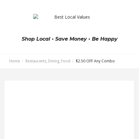
Shop Local • Save Money • Be Happy
Home
Restaurants, Dining, Food
$2.50 OFF Any Combo