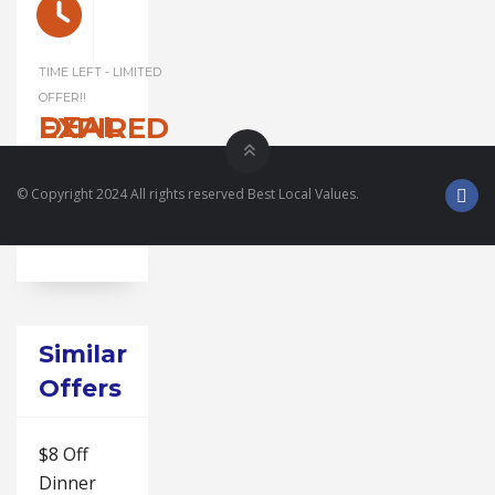
TIME LEFT - LIMITED
OFFER!!
DEAL EXPIRED
© Copyright 2024 All rights reserved Best Local Values.
Similar
Offers
$8 Off
Dinner