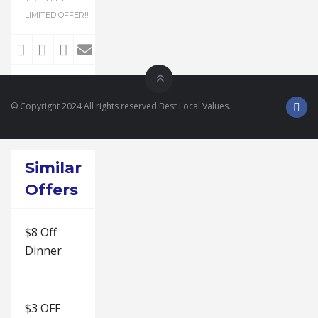
LIMITED OFFER!!
© Copyright 2024 All rights reserved Best Local Values.
Similar
Offers
$8 Off
Dinner
$3 OFF