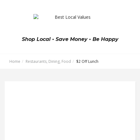
Shop Local • Save Money • Be Happy
Home
Restaurants, Dining, Food
$2 Off Lunch