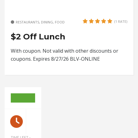
(1 RATE)
RESTAURANTS, DINING, FOOD
$2 Off Lunch
With coupon. Not valid with other discounts or
coupons. Expires 8/27/26 BLV-ONLINE
TIME LEFT -