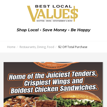
Shop Local • Save Money • Be Happy
Home
Restaurants, Dining, Food
$2 Off Total Purchase