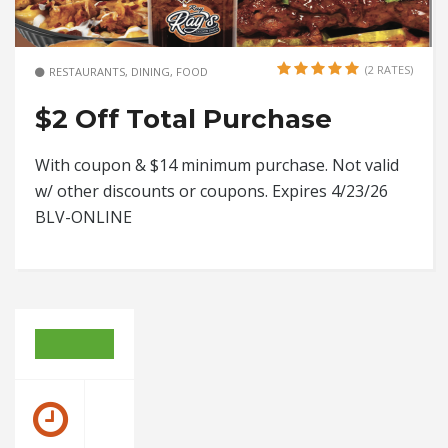
(2 RATES)
RESTAURANTS, DINING, FOOD
$2 Off Total Purchase
With coupon & $14 minimum purchase. Not valid
w/ other discounts or coupons. Expires 4/23/26
BLV-ONLINE