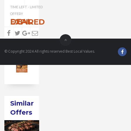
TIME LEFT - LIMITED
OFFER!!
DEAL EXPIRED
© Copyright 2024 All rights reserved Best Local Values.
Similar
Offers