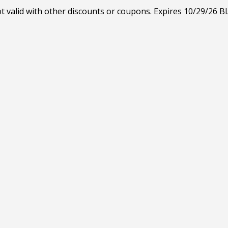
ot valid with other discounts or coupons. Expires 10/29/26