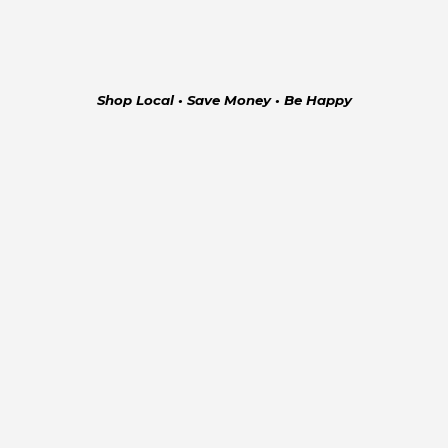
Shop Local • Save Money • Be Happy