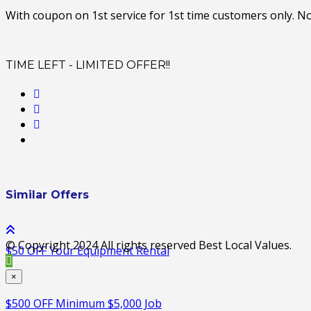
With coupon on 1st service for 1st time customers only. N
TIME LEFT - LIMITED OFFER!!
Similar Offers
© Copyright 2024 All rights reserved Best Local Values.
$50 OFF Your Equipment Rental
×
$500 OFF Minimum $5,000 Job