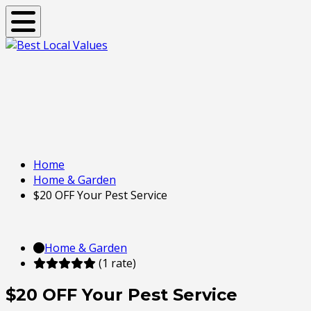
Toggle navigation
Home
Home & Garden
$20 OFF Your Pest Service
Home & Garden
(1 rate)
$20 OFF Your Pest Service