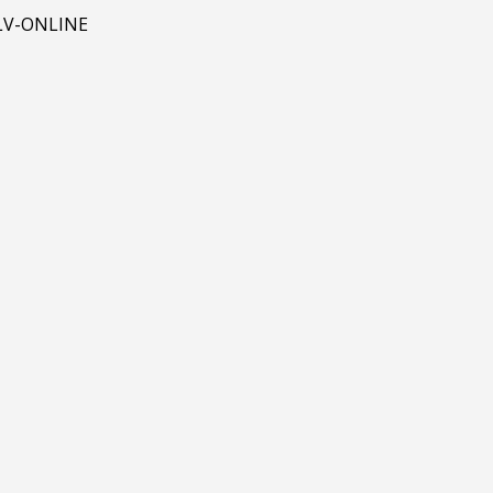
 BLV-ONLINE