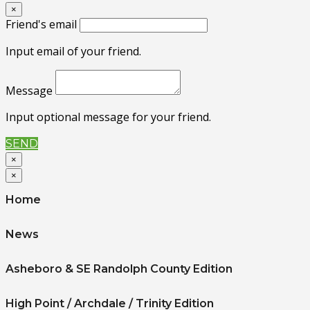
×
Friend's email
Input email of your friend.
Message
Input optional message for your friend.
SEND
×
×
Home
News
Asheboro & SE Randolph County Edition
High Point / Archdale / Trinity Edition