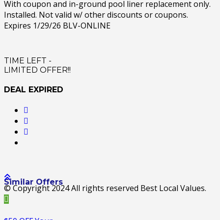
With coupon and in-ground pool liner replacement only.
Installed. Not valid w/ other discounts or coupons.
Expires 1/29/26 BLV-ONLINE
TIME LEFT -
LIMITED OFFER!!
DEAL EXPIRED
Similar Offers
© Copyright 2024 All rights reserved Best Local Values.