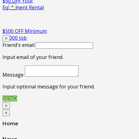
$50 OFF Your
×
Equipment Rental
$500 OFF Minimum
$5,000 Job
×
Friend's email
Input email of your friend.
Message
Input optional message for your friend.
SEND
×
×
Home