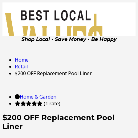
Shop Local • Save Money • Be Happy
Home
Retail
$200 OFF Replacement Pool Liner
Home & Garden
(1 rate)
$200 OFF Replacement Pool
Liner