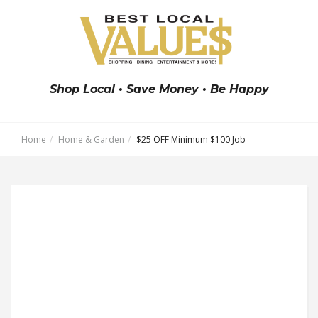
Shop Local • Save Money • Be Happy
Home
Home & Garden
$25 OFF Minimum $100 Job