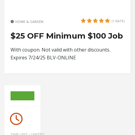
(1 RATE)
HOME & GARDEN
$25 OFF Minimum $100 Job
With coupon. Not valid with other discounts.
Expires 7/24/25 BLV-ONLINE
TIME LEFT - LIMITED