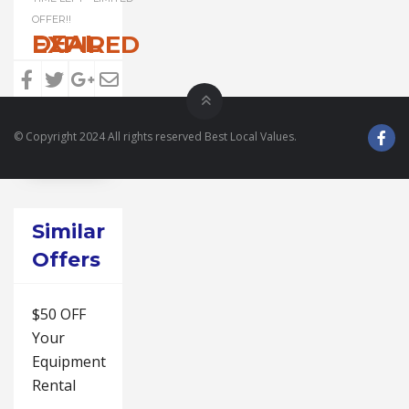
OFFER!!
DEAL EXPIRED
© Copyright 2024 All rights reserved Best Local Values.
Similar
Offers
$50 OFF
Your
Equipment
Rental