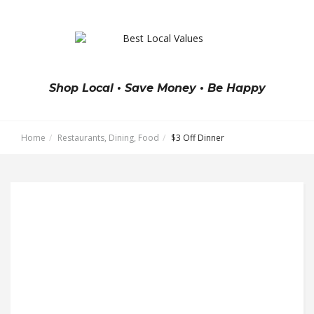
Shop Local • Save Money • Be Happy
Home
Restaurants, Dining, Food
$3 Off Dinner