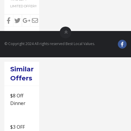
LIMITED OFFER!!
© Copyright 2024 All rights reserved Best Local Values.
Similar
Offers
$8 Off
Dinner
$3 OFF