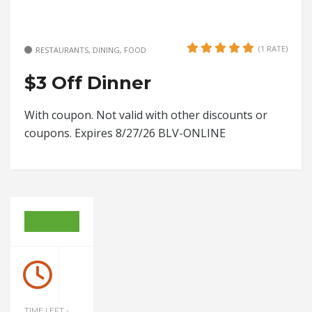
(1 RATE)
RESTAURANTS, DINING, FOOD
$3 Off Dinner
With coupon. Not valid with other discounts or
coupons. Expires 8/27/26 BLV-ONLINE
TIME LEFT -