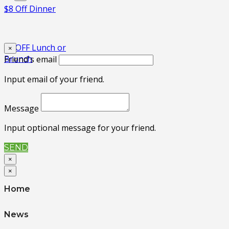
$8 Off Dinner
$3 OFF Lunch or
×
Brunch
Friend's email
Input email of your friend.
Message
Input optional message for your friend.
SEND
×
×
Home
News