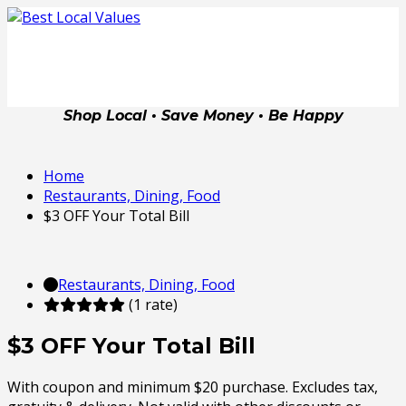
Shop Local • Save Money • Be Happy
Home
Restaurants, Dining, Food
$3 OFF Your Total Bill
Restaurants, Dining, Food
(1 rate)
$3 OFF Your Total Bill
With coupon and minimum $20 purchase. Excludes tax,