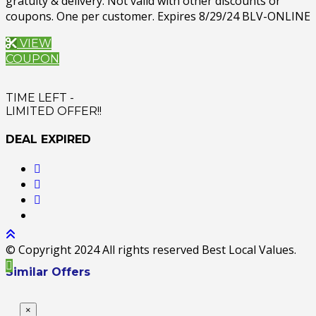
gratuity & delivery. Not valid with other discounts or
coupons. One per customer. Expires 8/29/24 BLV-ONLINE
VIEW
COUPON
TIME LEFT -
LIMITED OFFER!!
DEAL EXPIRED
© Copyright 2024 All rights reserved Best Local Values.
Similar Offers
×