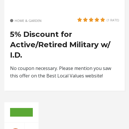
(1 RATE)
HOME & GARDEN
5% Discount for
Active/Retired Military w/
I.D.
No coupon necessary. Please mention you saw
this offer on the Best Local Values website!