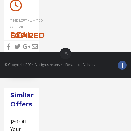
TIME LEFT - LIMITED
OFFER!!
DEAL EXPIRED
© Copyright 2024 All rights reserved Best Local Values.
Similar
Offers
$50 OFF
Your