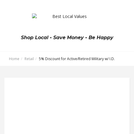
Shop Local • Save Money • Be Happy
Home
Retail
5% Discount for Active/Retired Military w/ I.D.