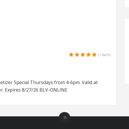
(1 RATE)
etizer Special Thursdays from 4-6pm. Valid at
ter. Expires 8/27/26 BLV-ONLINE