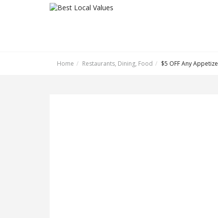
Home
Restaurants, Dining, Food
$5 OFF Any Appetize