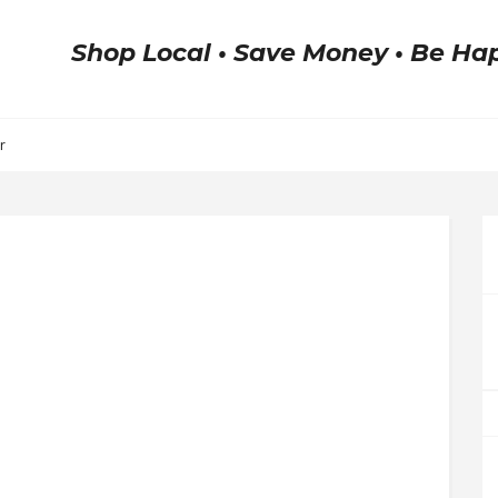
Shop Local • Save Money • Be Ha
r