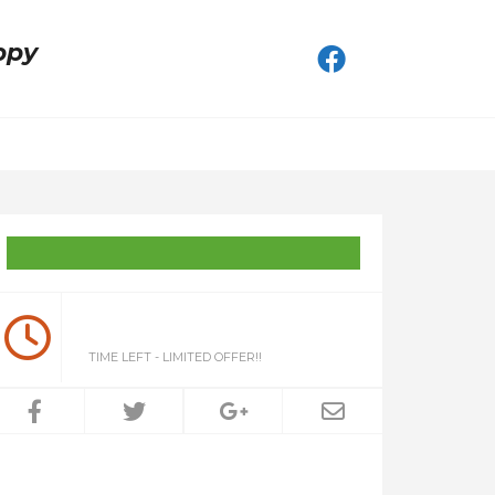
ppy
TIME LEFT - LIMITED OFFER!!