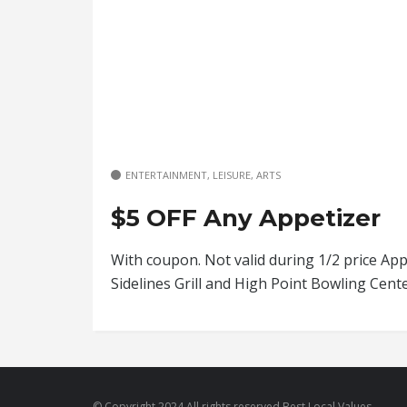
ENTERTAINMENT, LEISURE, ARTS
$5 OFF Any Appetizer
With coupon. Not valid during 1/2 price App
Sidelines Grill and High Point Bowling Cen
© Copyright 2024 All rights reserved Best Local Values.