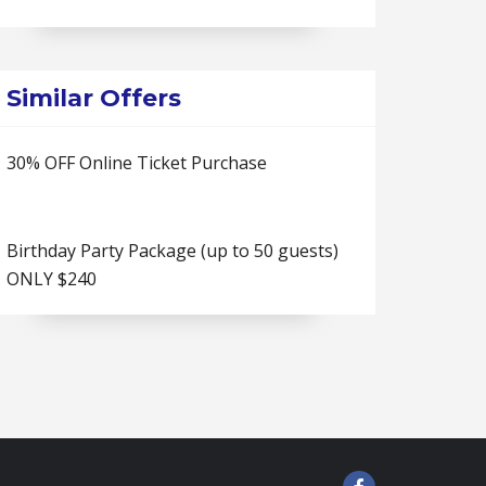
Similar Offers
30% OFF Online Ticket Purchase
Birthday Party Package (up to 50 guests)
ONLY $240