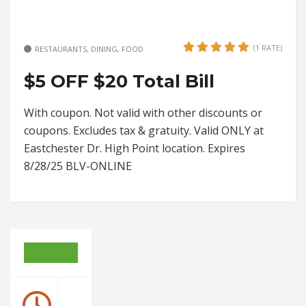
(1 RATE)
RESTAURANTS, DINING, FOOD
$5 OFF $20 Total Bill
With coupon. Not valid with other discounts or
coupons. Excludes tax & gratuity. Valid ONLY at
Eastchester Dr. High Point location. Expires
8/28/25 BLV-ONLINE