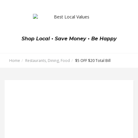
Shop Local • Save Money • Be Happy
Home
Restaurants, Dining, Food
$5 OFF $20 Total Bill