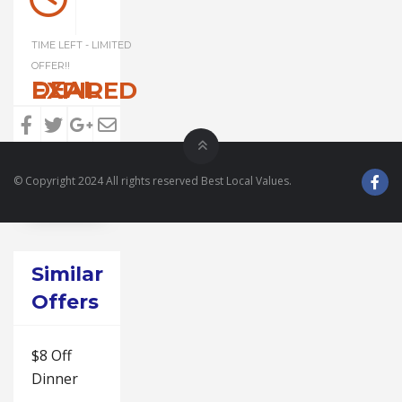
TIME LEFT - LIMITED
OFFER!!
DEAL EXPIRED
© Copyright 2024 All rights reserved Best Local Values.
Similar
Offers
$8 Off
Dinner