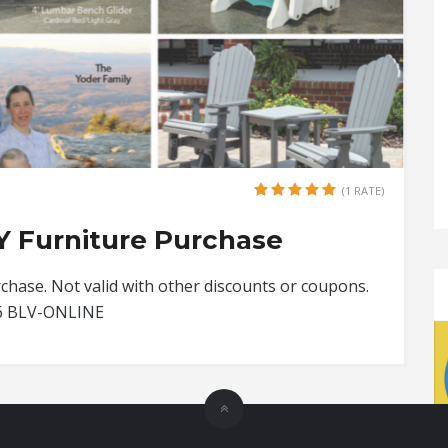
(1 RATE)
Y Furniture Purchase
hase. Not valid with other discounts or coupons.
26 BLV-ONLINE