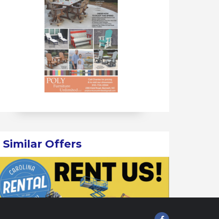
Similar Offers