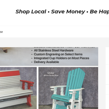
Shop Local • Save Money • Be Ha
ase