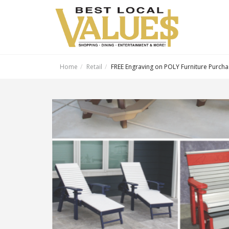
Home
Retail
FREE Engraving on POLY Furniture Purch