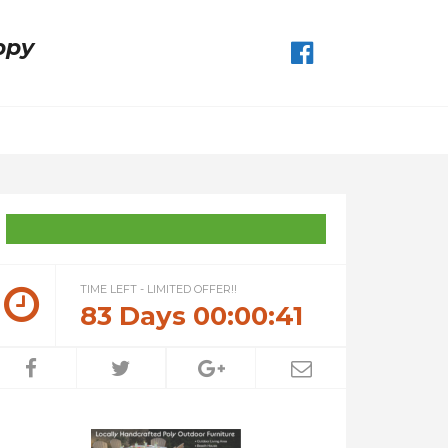
ppy
TIME LEFT - LIMITED OFFER!!
83
Days
00
:
00
:
41