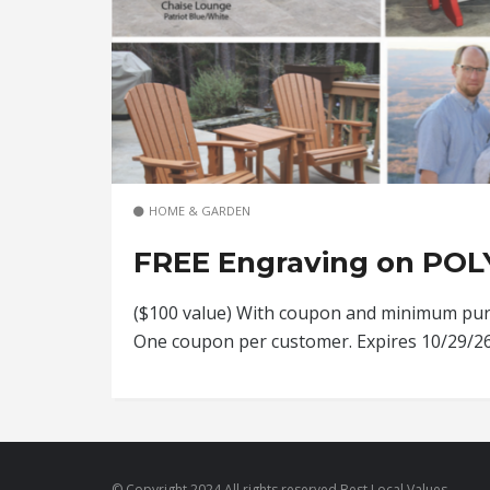
HOME & GARDEN
FREE Engraving on POL
($100 value) With coupon and minimum purc
One coupon per customer. Expires 10/29/
© Copyright 2024 All rights reserved Best Local Values.