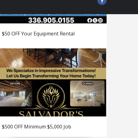
$50 OFF Your Equipment Rental
$500 OFF Minimum $5,000 Job