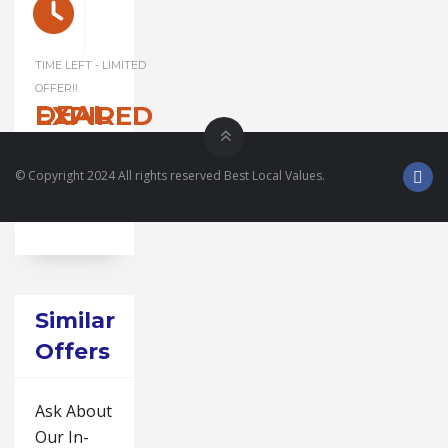
TIME LEFT - LIMITED
OFFER!!
DEAL EXPIRED
© Copyright 2024 All rights reserved Best Local Values.
Similar
Offers
Ask About
Our In-