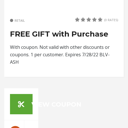
(0 RATES)
RETAIL
FREE GIFT with Purchase
With coupon. Not valid with other discounts or
coupons. 1 per customer. Expires 7/28/22 BLV-
ASH
VIEW COUPON