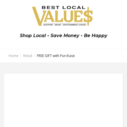
Shop Local • Save Money • Be Happy
Home
Retail
FREE GIFT with Purchase