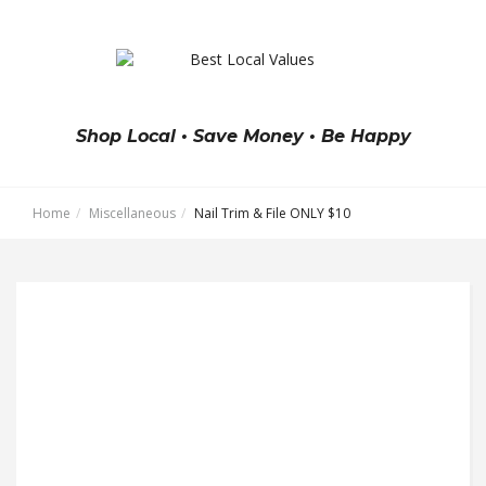
Shop Local • Save Money • Be Happy
Home
Miscellaneous
Nail Trim & File ONLY $10