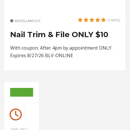
(1 RATE)
MISCELLANEOUS
Nail Trim & File ONLY $10
With coupon. After 4pm by appointment ONLY.
Expires 8/27/26 BLV-ONLINE
TIME LEFT -