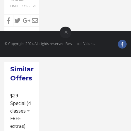
LIMITED OFFER!!
© Copyright 2024 All rights reserved Best Local Values.
Similar
Offers
$29
Special (4
classes +
FREE
extras)