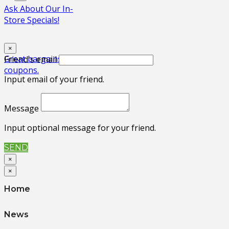
Ask About Our In-
Store Specials!
×
Great bargains! No
Friend's email
coupons.
Input email of your friend.
Message
Input optional message for your friend.
SEND
×
×
Home
News