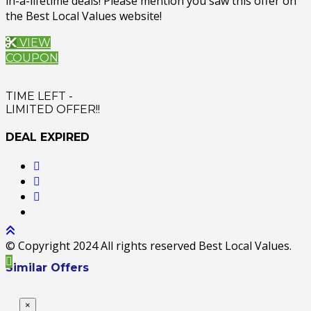
in-a-lifetime deals! Please mention you saw this offer on
the Best Local Values website!
VIEW
COUPON
TIME LEFT -
LIMITED OFFER!!
DEAL EXPIRED
© Copyright 2024 All rights reserved Best Local Values.
Similar Offers
×