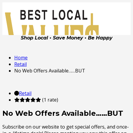
Shop Local • Save Money • Be Happy
Home
Retail
No Web Offers Available……BUT
Retail
(1 rate)
No Web Offers Available……BUT
Subscribe on our website to get special offers, and once-