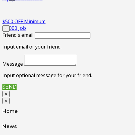
$500 OFF Minimum
$5,000 Job
×
Friend's email
Input email of your friend.
Message
Input optional message for your friend.
SEND
×
×
Home
News