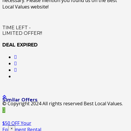
necessary. Please mention you found us on the Best
Local Values website!
TIME LEFT -
LIMITED OFFER!!
DEAL EXPIRED
Similar Offers
© Copyright 2024 All rights reserved Best Local Values.
$50 OFF Your
×
Equipment Rental