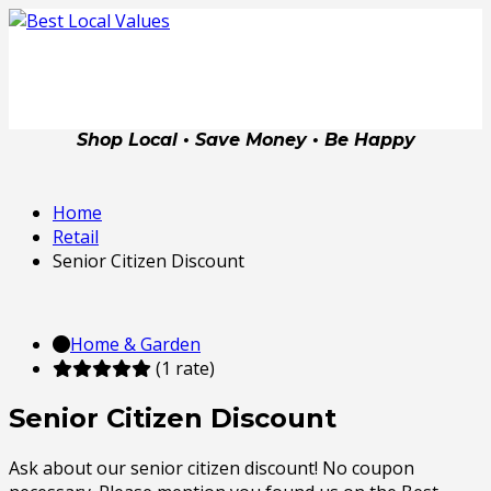
Shop Local • Save Money • Be Happy
Home
Retail
Senior Citizen Discount
Home & Garden
(1 rate)
Senior Citizen Discount
Ask about our senior citizen discount! No coupon