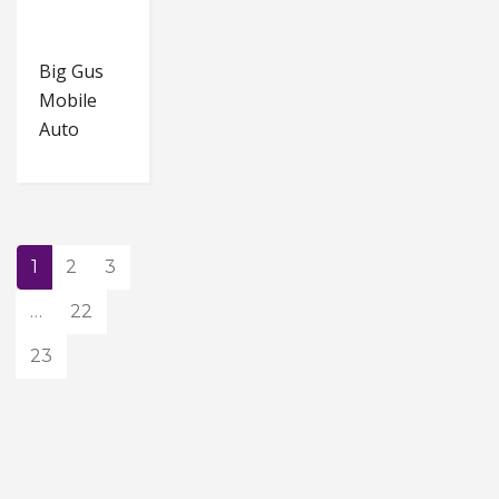
Big Gus
Mobile
Auto
1
2
3
…
22
23