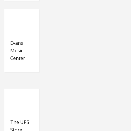
Evans
Music
Center
The UPS
Store