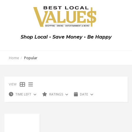
Shop Local • Save Money • Be Happy
Home
Popular
VIEW
TIME LEFT
RATINGS
DATE