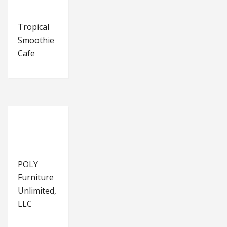
Tropical
Smoothie
Cafe
POLY
Furniture
Unlimited,
LLC