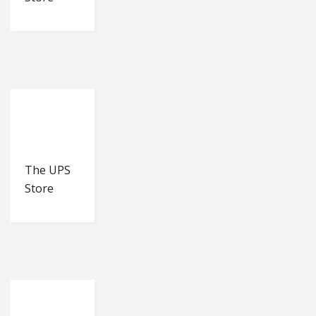
The UPS
Store