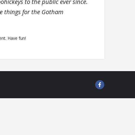
ickeys to the public ever since.
e things for the Gotham
nt. Have fun!