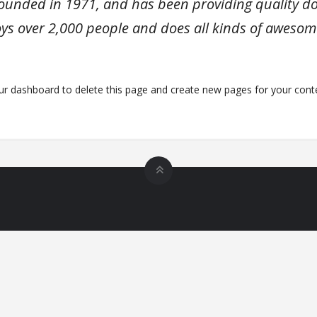
nded in 1971, and has been providing quality dooh
ys over 2,000 people and does all kinds of awesom
ur dashboard
to delete this page and create new pages for your conte