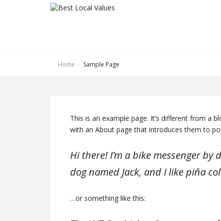
Home
Sample Page
This is an example page. It’s different from a b
with an About page that introduces them to poten
Hi there! I’m a bike messenger by da
dog named Jack, and I like piña col
…or something like this: