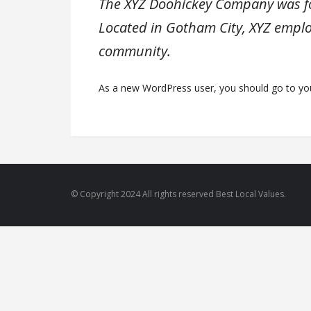
The XYZ Doohickey Company was fou
Located in Gotham City, XYZ emplo
community.
As a new WordPress user, you should go to
yo
© Copyright 2024 All rights reserved Best Local Values.