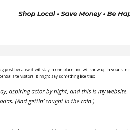
Shop Local • Save Money • Be Ha
log post because it will stay in one place and will show up in your sit
tial site visitors. It might say something like this:
y, aspiring actor by night, and this is my website. I
adas. (And gettin’ caught in the rain.)