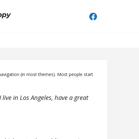
ppy
e navigation (in most themes). Most people start
 live in Los Angeles, have a great