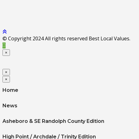
© Copyright 2024 All rights reserved Best Local Values.
×
×
×
Home
News
Asheboro & SE Randolph County Edition
High Point / Archdale / Trinity Edition