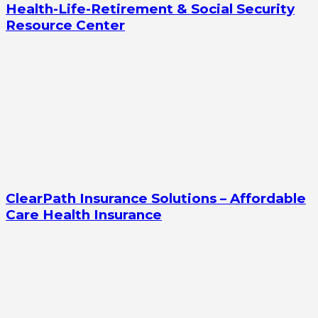
Health-Life-Retirement & Social Security
Resource Center
ClearPath Insurance Solutions – Affordable
Care Health Insurance