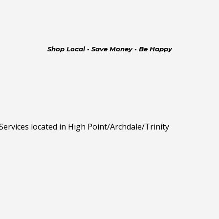
Shop Local • Save Money • Be Happy
rvices located in High Point/Archdale/Trinity