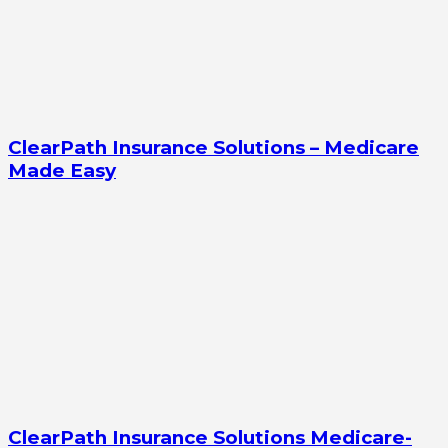
ClearPath Insurance Solutions – Medicare
Made Easy
ClearPath Insurance Solutions Medicare-