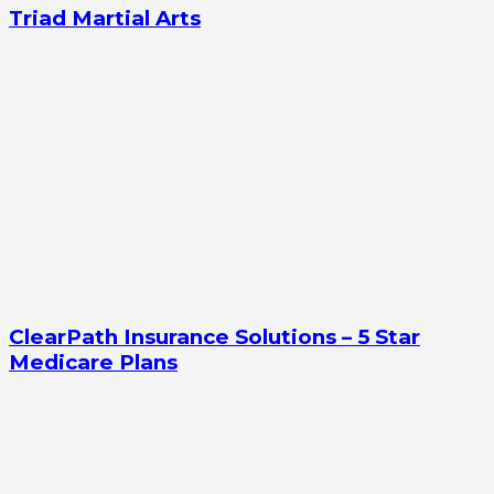
Triad Martial Arts
ClearPath Insurance Solutions – 5 Star
Medicare Plans