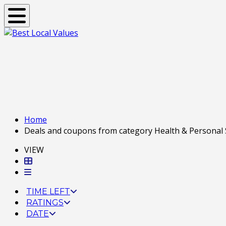
Toggle navigation
Home
Deals and coupons from category Health & Personal Se
VIEW
TIME LEFT
RATINGS
DATE