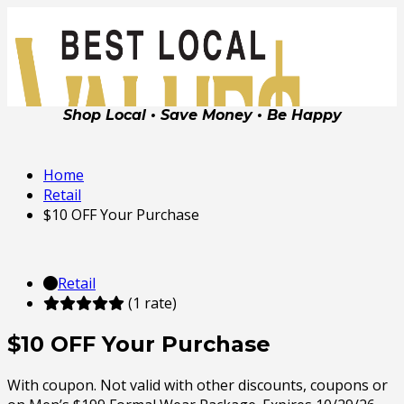
Shop Local • Save Money • Be Happy
Home
Retail
$10 OFF Your Purchase
Retail
(1 rate)
$10 OFF Your Purchase
With coupon. Not valid with other discounts, coupons or