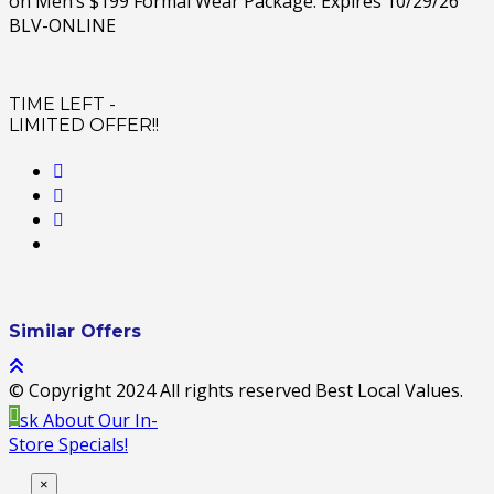
on Men’s $199 Formal Wear Package. Expires 10/29/26
BLV-ONLINE
TIME LEFT -
LIMITED OFFER!!
Similar Offers
© Copyright 2024 All rights reserved Best Local Values.
Ask About Our In-
Store Specials!
×