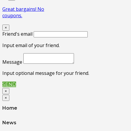
Great bargains! No
coupons.
×
Friend's email
Input email of your friend.
Message
Input optional message for your friend.
SEND
×
×
Home
News