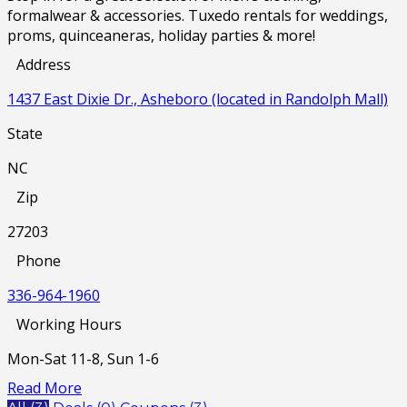
formalwear & accessories. Tuxedo rentals for weddings,
proms, quinceaneras, holiday parties & more!
Address
1437 East Dixie Dr., Asheboro (located in Randolph Mall)
State
NC
Zip
27203
Phone
336-964-1960
Working Hours
Mon-Sat 11-8, Sun 1-6
Read More