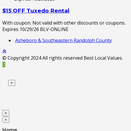
$15 OFF Tuxedo Rental
With coupon. Not valid with other discounts or coupons.
Expires 10/29/26 BLV-ONLINE
Asheboro & Southeastern Randolph County
© Copyright 2024 All rights reserved Best Local Values.
×
×
×
Home