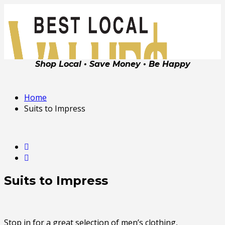
Shop Local • Save Money • Be Happy
Home
Suits to Impress
Suits to Impress
Stop in for a great selection of men’s clothing,