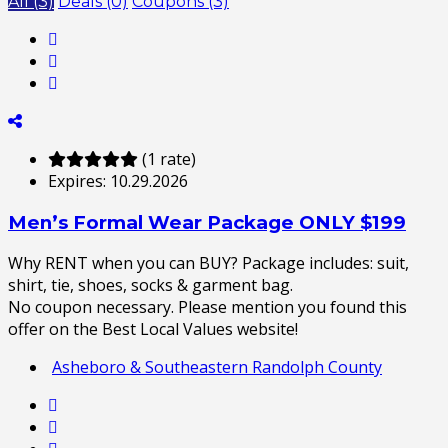
All (3)
Deals (0)
Coupons (3)
(1 rate)
Expires:
10.29.2026
Men’s Formal Wear Package ONLY $199
Why RENT when you can BUY? Package includes: suit,
shirt, tie, shoes, socks & garment bag.
No coupon necessary. Please mention you found this
offer on the Best Local Values website!
Asheboro & Southeastern Randolph County