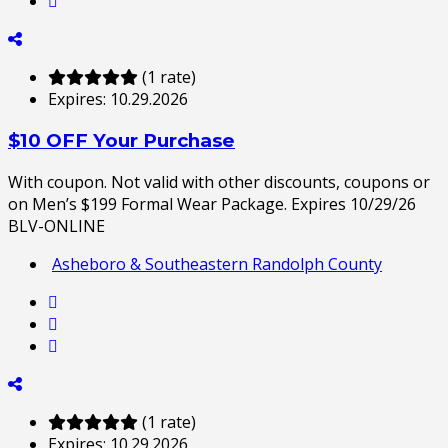
(1 rate)
Expires:
10.29.2026
$10 OFF Your Purchase
With coupon. Not valid with other discounts, coupons or
on Men’s $199 Formal Wear Package. Expires 10/29/26
BLV-ONLINE
Asheboro & Southeastern Randolph County
(1 rate)
Expires:
10.29.2026