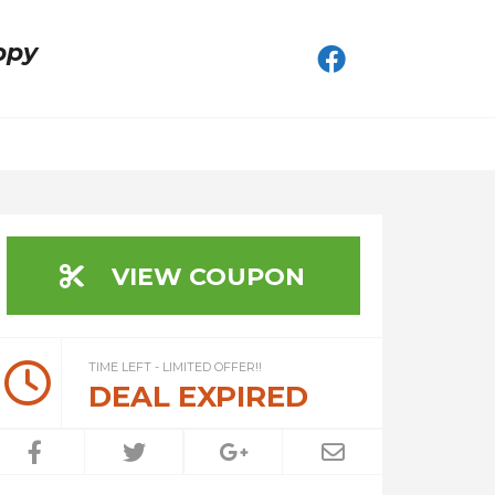
ppy
VIEW COUPON
TIME LEFT - LIMITED OFFER!!
DEAL EXPIRED