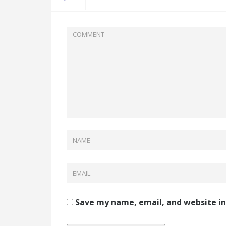
Save my name, email, and website in