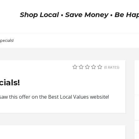
Shop Local • Save Money • Be Ha
pecials!
(0 RATES)
ials!
w this offer on the Best Local Values website!