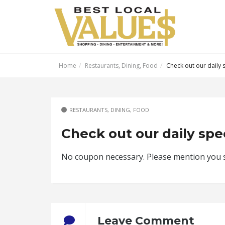
Home
Restaurants, Dining, Food
Check out our daily s
RESTAURANTS, DINING, FOOD
Check out our daily spec
No coupon necessary. Please mention you sa
Leave Comment