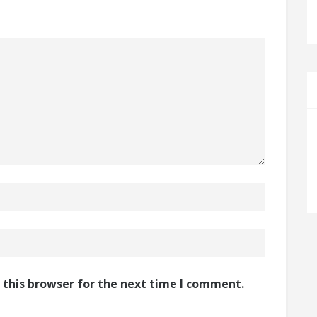
 this browser for the next time I comment.