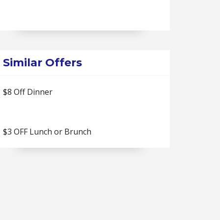
Similar Offers
$8 Off Dinner
$3 OFF Lunch or Brunch