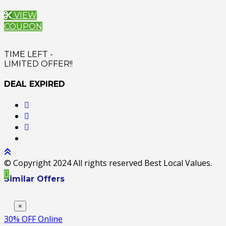
VIEW
COUPON
TIME LEFT -
LIMITED OFFER!!
DEAL EXPIRED
© Copyright 2024 All rights reserved Best Local Values.
Similar Offers
×
30% OFF Online