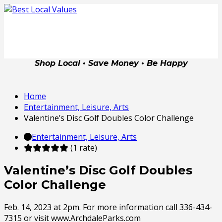
Shop Local • Save Money • Be Happy
Home
Entertainment, Leisure, Arts
Valentine’s Disc Golf Doubles Color Challenge
Entertainment, Leisure, Arts
(1 rate)
Valentine’s Disc Golf Doubles
Color Challenge
Feb. 14, 2023 at 2pm. For more information call 336-434-
7315 or visit www.ArchdaleParks.com