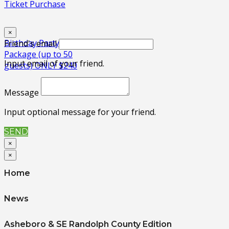
Ticket Purchase
×
Birthday Party
Friend's email
Package (up to 50
Input email of your friend.
guests) ONLY $240
Message
Input optional message for your friend.
SEND
×
×
Home
News
Asheboro & SE Randolph County Edition