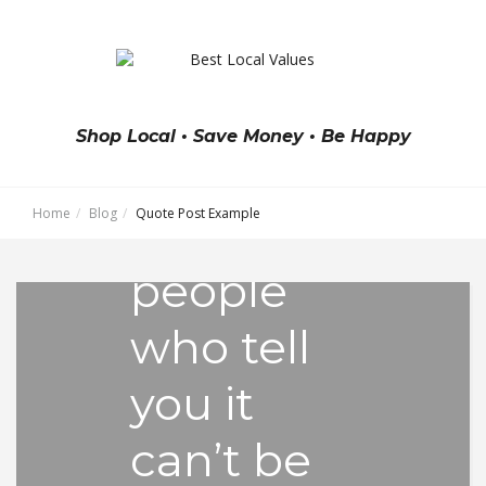
"Think
big and
Shop Local • Save Money • Be Happy
don’t
Home
Blog
Quote Post Example
listen to
people
who tell
you it
can’t be