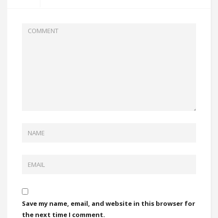
Save my name, email, and website in this browser for
the next time I comment.