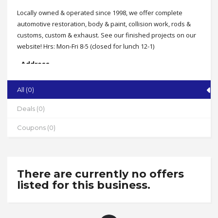
Locally owned & operated since 1998, we offer complete
automotive restoration, body & paint, collision work, rods &
customs, custom & exhaust. See our finished projects on our
website! Hrs: Mon-Fri 8-5 (closed for lunch 12-1)
Address
102 Gemstone Court, Franklinville
All (0)
State
NC
Deals (0)
Zip
Coupons (0)
27248
Phone
336-824-8832
There are currently no offers
Working Hours
listed for this business.
Mon-Fri 8-5, Sat by appt. (closed for lunch 12-1pm)