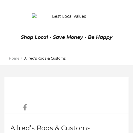
Shop Local • Save Money • Be Happy
Home
Allred’s Rods & Customs
Allred’s Rods & Customs