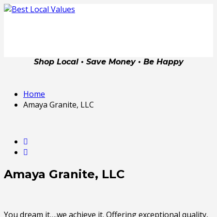
Shop Local • Save Money • Be Happy
Home
Amaya Granite, LLC
Amaya Granite, LLC
You dream it….we achieve it. Offering exceptional quality,