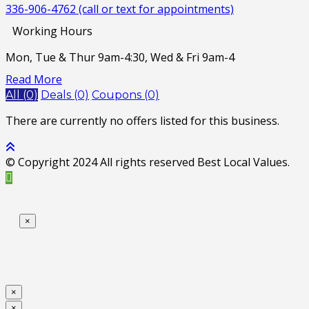
336-906-4762 (call or text for appointments)
Working Hours
Mon, Tue & Thur 9am-4:30, Wed & Fri 9am-4
Read More
All (0)
Deals (0)
Coupons (0)
There are currently no offers listed for this business.
© Copyright 2024 All rights reserved Best Local Values.
×
×
×