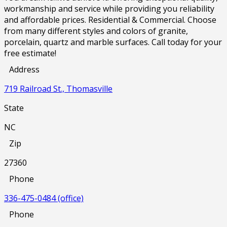
workmanship and service while providing you reliability
and affordable prices. Residential & Commercial. Choose
from many different styles and colors of granite,
porcelain, quartz and marble surfaces. Call today for your
free estimate!
Address
719 Railroad St., Thomasville
State
NC
Zip
27360
Phone
336-475-0484 (office)
Phone