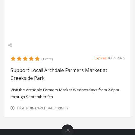
Expires:
09.09.2026
(1 rate)
Support Local! Archdale Farmers Market at
Creekside Park
Visit the Archdale Farmers Market Wednesdays from 2-6pm
through September 9th
HIGH POINT/ARCHDALE/TRINITY