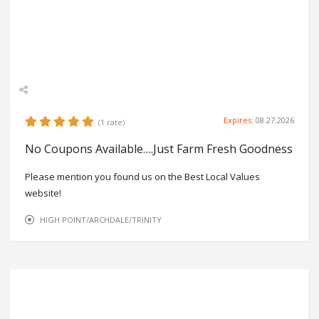
Expires:
08.27.2026
(1 rate)
No Coupons Available….Just Farm Fresh Goodness
Please mention you found us on the Best Local Values
website!
HIGH POINT/ARCHDALE/TRINITY