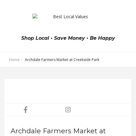
Shop Local • Save Money • Be Happy
Home
Archdale Farmers Market at Creekside Park
Archdale Farmers Market at