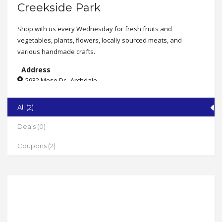
Creekside Park
Shop with us every Wednesday for fresh fruits and
vegetables, plants, flowers, locally sourced meats, and
various handmade crafts.
Address
5932 Mose Dr., Archdale
State
All (2)
NC
Zip
Deals (0)
27263
Coupons (2)
Phone
336-434-7315
Working Hours
Wednesdays from 2-6pm
(though Sept. 10th)