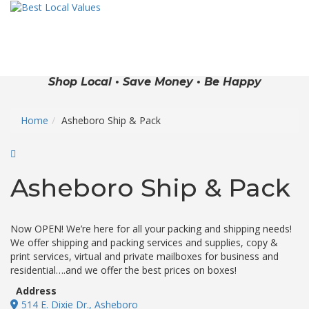
Shop Local • Save Money • Be Happy
Home
Asheboro Ship & Pack
Asheboro Ship & Pack
Now OPEN! We’re here for all your packing and shipping needs!
We offer shipping and packing services and supplies, copy &
print services, virtual and private mailboxes for business and
residential….and we offer the best prices on boxes!
Address
514 E. Dixie Dr., Asheboro