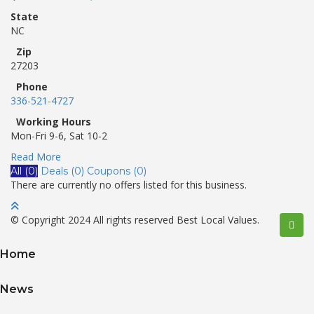
State
NC
Zip
27203
Phone
336-521-4727
Working Hours
Mon-Fri 9-6, Sat 10-2
Read More
All (0)
Deals (0)
Coupons (0)
There are currently no offers listed for this business.
© Copyright 2024 All rights reserved Best Local Values.
Home
News