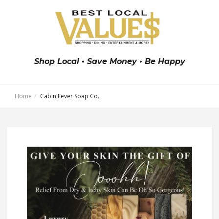
Shop Local • Save Money • Be Happy
Home
Cabin Fever Soap Co.