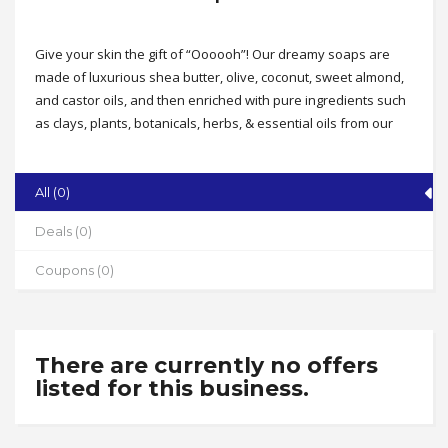
Give your skin the gift of “Oooooh”! Our dreamy soaps are
made of luxurious shea butter, olive, coconut, sweet almond,
and castor oils, and then enriched with pure ingredients such
as clays, plants, botanicals, herbs, & essential oils from our
Earth. All of our products are made from scratch in our North
Carolina studio the old fashioned way. Each bar is full of
purposely chosen, all natural ingredients. No artificial
All (0)
fragrance, colors, micas, or fillers. Ever. We also offer body
Deals (0)
butters beard balms, sugar scrubs and so much more!
Address
Coupons (0)
113 W. White Dr., Archdale
State
NC
There are currently no offers
Zip
listed for this business.
27263
Phone