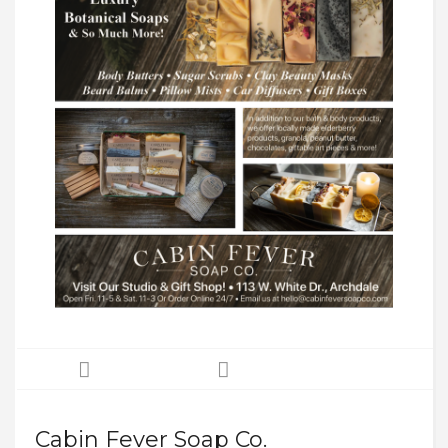
Cabin Fever Soap Co.