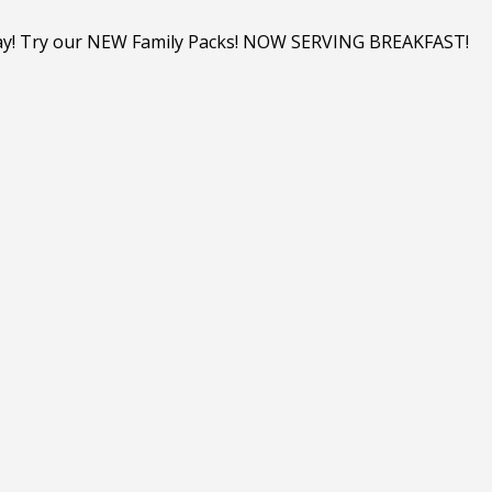
y day! Try our NEW Family Packs! NOW SERVING BREAKFAST!