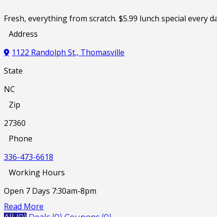
Fresh, everything from scratch. $5.99 lunch special ever
Address
1122 Randolph St., Thomasville
State
NC
Zip
27360
Phone
336-473-6618
Working Hours
Open 7 Days 7:30am-8pm
Read More