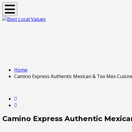
Toggle navigation
Home
Camino Express Authentic Mexican & Tex Mex Cuisin
Camino Express Authentic Mexica