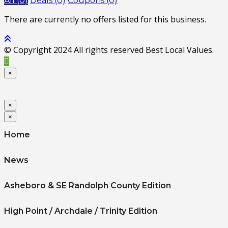
All (0)
Deals (0)
Coupons (0)
There are currently no offers listed for this business.
© Copyright 2024 All rights reserved Best Local Values.
×
×
×
Home
News
Asheboro & SE Randolph County Edition
High Point / Archdale / Trinity Edition