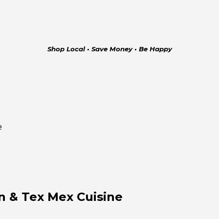
Shop Local • Save Money • Be Happy
e
n & Tex Mex Cuisine