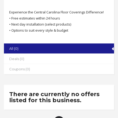
Experience the Central Carolina Floor Coverings Difference!
• Free estimates within 24 hours
• Next day installation (select products)
• Options to suit every style & budget
• Family owned & operated over 20 years
• Free flooring consultations
Call today 336-307-3050
Central Carolina Floor Coverings
All (0)
Address
Deals (0)
2516 S. Main St., High Point
Coupons (0)
State
NC
Zip
27263
There are currently no offers
listed for this business.
Phone
336-307-3050
Working Hours