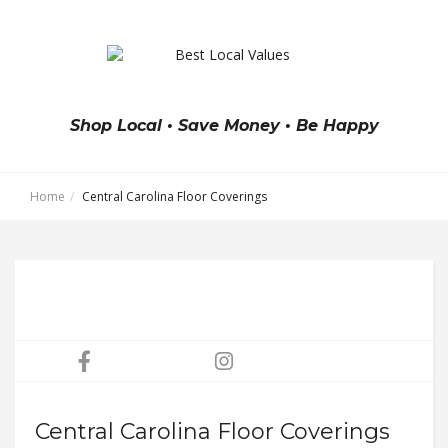
Shop Local • Save Money • Be Happy
Home
Central Carolina Floor Coverings
Central Carolina Floor Coverings