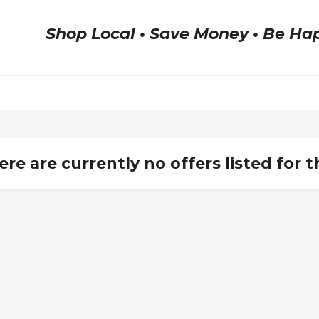
Shop Local • Save Money • Be Ha
ere are currently no offers listed for t