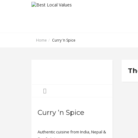
Home
Curry ‘n Spice
Th
Curry ‘n Spice
Authentic cuisine from India, Nepal &