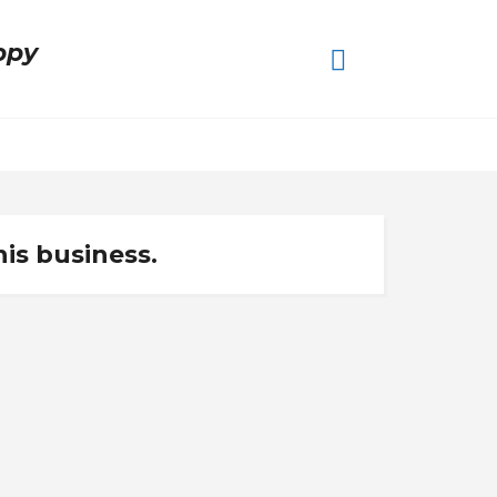
ppy
his business.