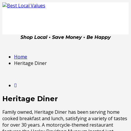
Shop Local • Save Money • Be Happy
Home
Heritage Diner
Heritage Diner
Family owned, Heritage Diner has been serving home
cooked breakfast and lunch, satisfying a variety of tastes
for over 30 years. A motorcycle-themed restaurant