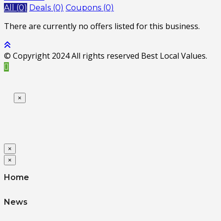
All (0)
Deals (0)
Coupons (0)
There are currently no offers listed for this business.
© Copyright 2024 All rights reserved Best Local Values.
×
×
×
Home
News