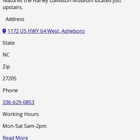
features the Harley Davidson Museum located just
upstairs.
Address
1172 US HWY 64 West, Asheboro
State
NC
Zip
27205
Phone
336-629-0853
Working Hours
Mon-Sat 5am-2pm
Read More