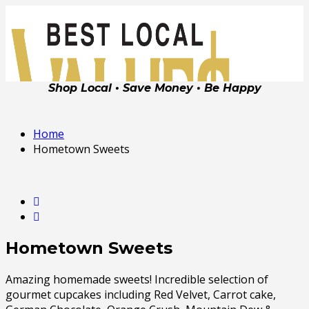
Shop Local • Save Money • Be Happy
Home
Hometown Sweets
Hometown Sweets
Amazing homemade sweets! Incredible selection of
gourmet cupcakes including Red Velvet, Carrot cake,