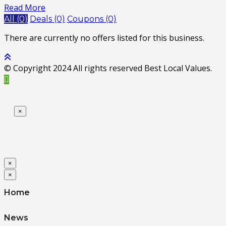
Read More
All (0)
Deals (0)
Coupons (0)
There are currently no offers listed for this business.
© Copyright 2024 All rights reserved Best Local Values.
×
×
×
Home
News