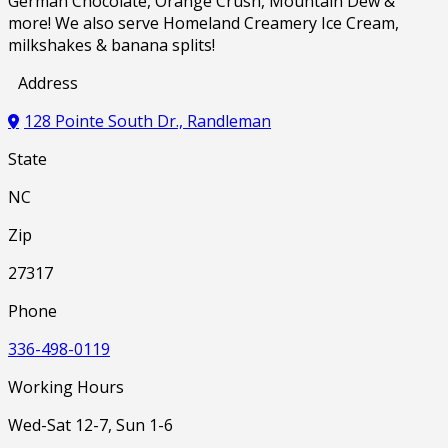
German Chocolate, Orange Crush, Mountain Dew &
more! We also serve Homeland Creamery Ice Cream,
milkshakes & banana splits!
Address
128 Pointe South Dr., Randleman
State
NC
Zip
27317
Phone
336-498-0119
Working Hours
Wed-Sat 12-7, Sun 1-6