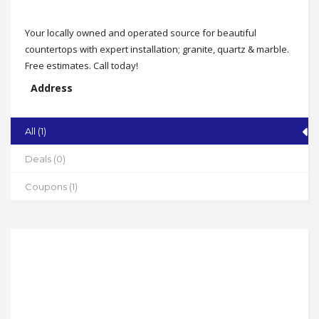
Your locally owned and operated source for beautiful
countertops with expert installation; granite, quartz & marble.
Free estimates. Call today!
Address
Serving The Triad
State
All (1)
NC
Deals (0)
Zip
27262
Coupons (1)
Phone
336-991-7607
Working Hours
By Appointment