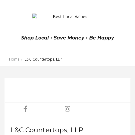
Shop Local • Save Money • Be Happy
Home
L&C Countertops, LLP
L&C Countertops, LLP