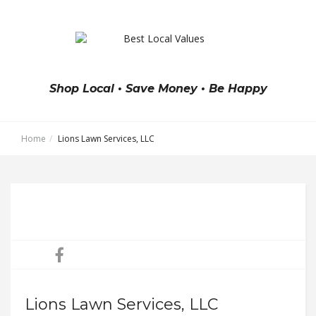
Shop Local • Save Money • Be Happy
Home
Lions Lawn Services, LLC
Lions Lawn Services, LLC