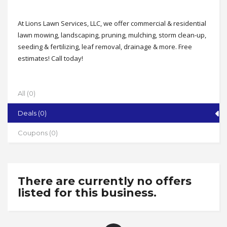
At Lions Lawn Services, LLC, we offer commercial & residential
lawn mowing, landscaping, pruning, mulching, storm clean-up,
seeding & fertilizing, leaf removal, drainage & more. Free
estimates! Call today!
Address
Serving the Triad
All (0)
State
Deals (0)
NC
Zip
Coupons (0)
27265
Phone
336-964-2738
There are currently no offers
Working Hours
listed for this business.
Mon-Fri 8-5 by appointment