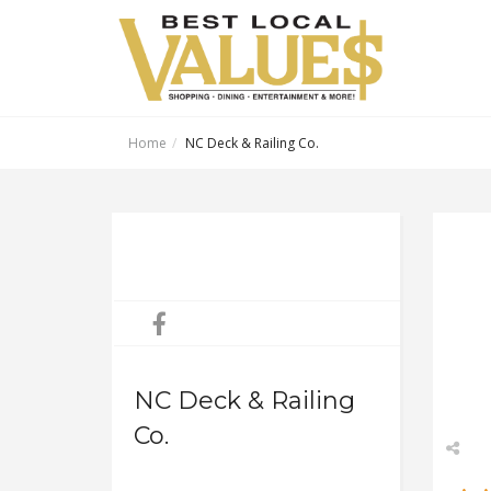
Home
NC Deck & Railing Co.
NC Deck & Railing
Co.