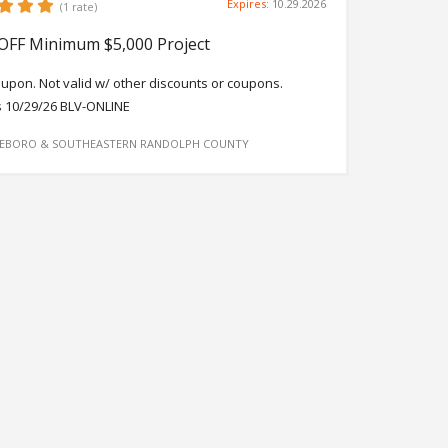
Expires:
10.29.2026
(1 rate)
OFF Minimum $5,000 Project
oupon. Not valid w/ other discounts or coupons.
s 10/29/26 BLV-ONLINE
EBORO & SOUTHEASTERN RANDOLPH COUNTY