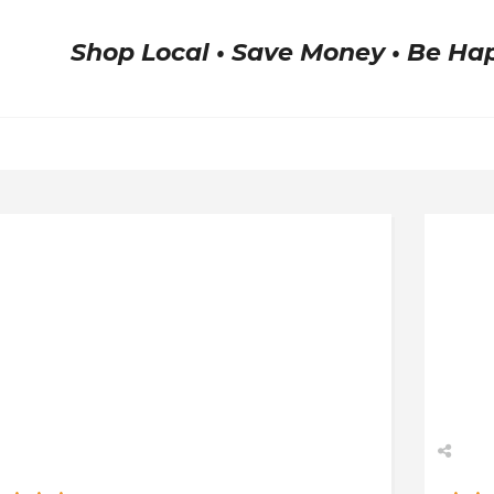
Shop Local • Save Money • Be Ha