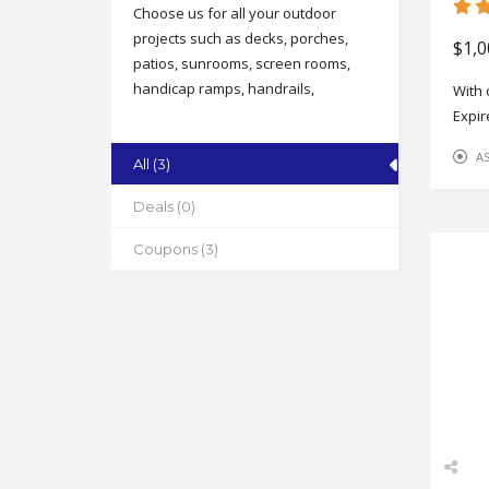
Choose us for all your outdoor
projects such as decks, porches,
$1,0
patios, sunrooms, screen rooms,
handicap ramps, handrails,
With 
columns, concrete stamping &
Expir
staining and more!
A
All (3)
Address
1204 Wendover Ave. E, Greensboro
Deals (0)
State
Coupons (3)
NC
Zip
27405
Phone
336-207-8068
Working Hours
Mon-Fri 8-4:30