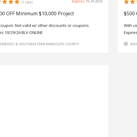
Expires:
10.29.2026
(1 rate)
00 OFF Minimum $10,000 Project
$500 
coupon. Not valid w/ other discounts or coupons.
With c
es 10/29/26 BLV-ONLINE
Expire
SHEBORO & SOUTHEASTERN RANDOLPH COUNTY
ASH