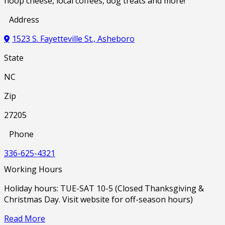
hoop cheese, local coffees, dog treats and more!
Address
1523 S. Fayetteville St., Asheboro
State
NC
Zip
27205
Phone
336-625-4321
Working Hours
Holiday hours: TUE-SAT 10-5 (Closed Thanksgiving &
Christmas Day. Visit website for off-season hours)
Read More