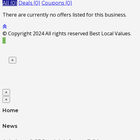
All (0)
Deals (0)
Coupons (0)
There are currently no offers listed for this business.
© Copyright 2024 All rights reserved Best Local Values.
×
×
×
Home
News