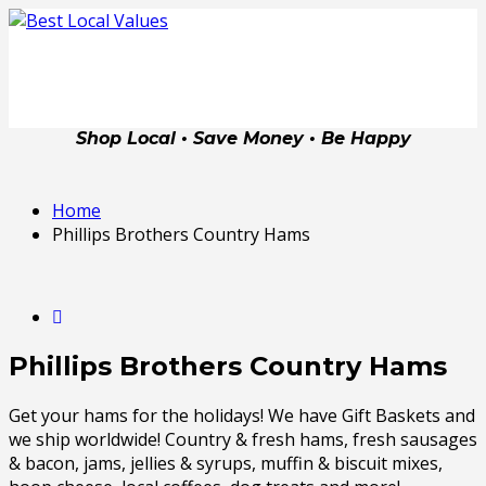
Shop Local • Save Money • Be Happy
Home
Phillips Brothers Country Hams
Phillips Brothers Country Hams
Get your hams for the holidays! We have Gift Baskets and
we ship worldwide! Country & fresh hams, fresh sausages
& bacon, jams, jellies & syrups, muffin & biscuit mixes,