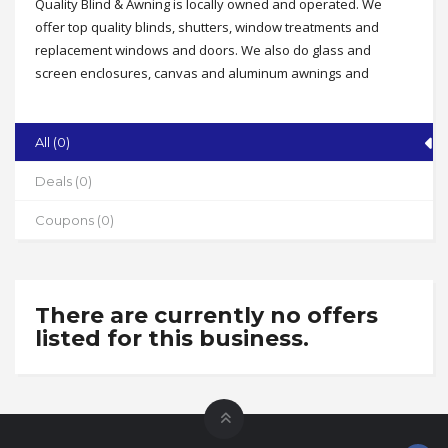
Quality Blind & Awning is locally owned and operated. We
offer top quality blinds, shutters, window treatments and
replacement windows and doors. We also do glass and
screen enclosures, canvas and aluminum awnings and
pergolas. We serve residential and commercial customers
and offer free measuring, free estimates and expert
installation.
All (0)
Address
Deals (0)
Serving North Carolina, South Carolina & Virginia
Coupons (0)
State
NC
Zip
27265
There are currently no offers
listed for this business.
Phone
336-625-3269
Working Hours
By appointment