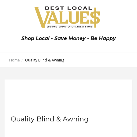
Shop Local • Save Money • Be Happy
Home
Quality Blind & Awning
Quality Blind & Awning