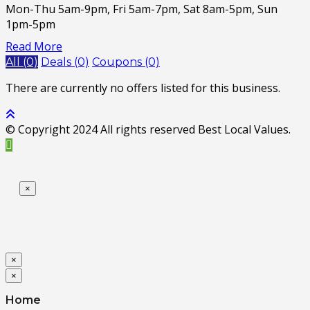
Mon-Thu 5am-9pm, Fri 5am-7pm, Sat 8am-5pm, Sun
1pm-5pm
Read More
All (0)
Deals (0)
Coupons (0)
There are currently no offers listed for this business.
© Copyright 2024 All rights reserved Best Local Values.
×
×
×
Home