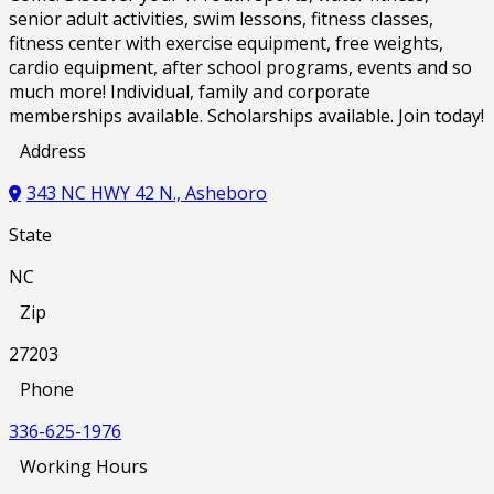
senior adult activities, swim lessons, fitness classes,
fitness center with exercise equipment, free weights,
cardio equipment, after school programs, events and so
much more! Individual, family and corporate
memberships available. Scholarships available. Join today!
Address
343 NC HWY 42 N., Asheboro
State
NC
Zip
27203
Phone
336-625-1976
Working Hours