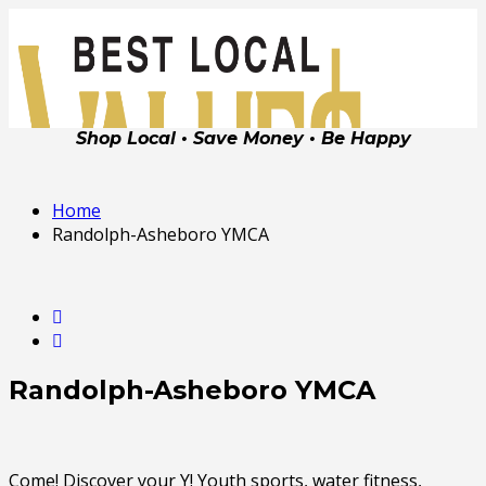
Shop Local • Save Money • Be Happy
Home
Randolph-Asheboro YMCA
Randolph-Asheboro YMCA
Come! Discover your Y! Youth sports, water fitness,