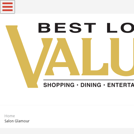
Toggle navigation
Home
Salon Glamour