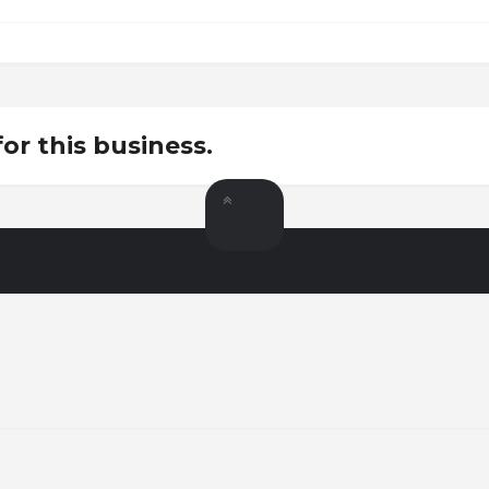
for this business.