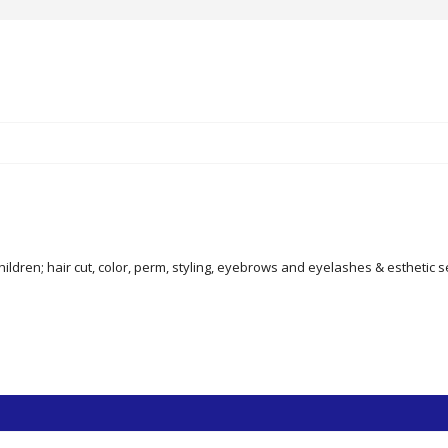
ildren; hair cut, color, perm, styling, eyebrows and eyelashes & esthetic s