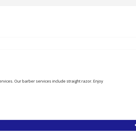
ervices. Our barber services include straight razor. Enjoy