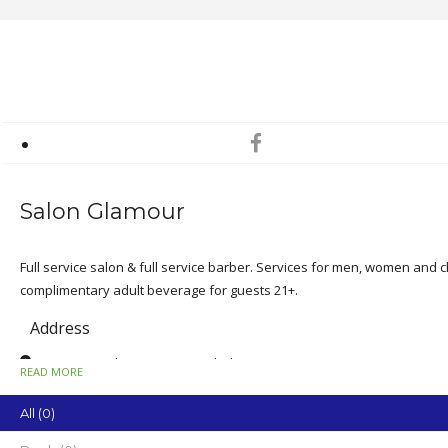
Salon Glamour
Full service salon & full service barber. Services for men, women and ch
complimentary adult beverage for guests 21+.
Address
1512 Zoo Parkway, Suite F, Asheboro
READ MORE
State
All (0)
NC