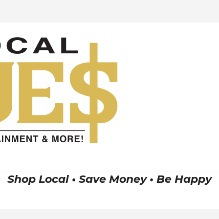
Shop Local • Save Money • Be Happy