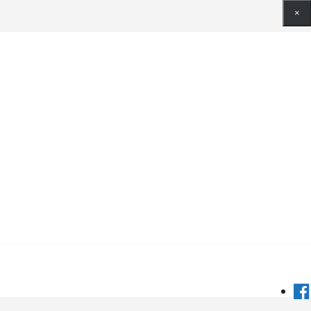
×
×
×