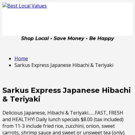
Shop Local • Save Money • Be Happy
Home
Sarkus Express Japanese Hibachi & Teriyaki
Sarkus Express Japanese Hibachi
& Teriyaki
Delicious Japanese, Hibachi & Teriyaki……FAST, FRESH
and HEALTHY! Daily lunch specials $8.00 (tax included)
from 11-3 include fried rice, zucchini, onion, sweet
carrots, shrimp sauce and sweet or unsweet tea (only).