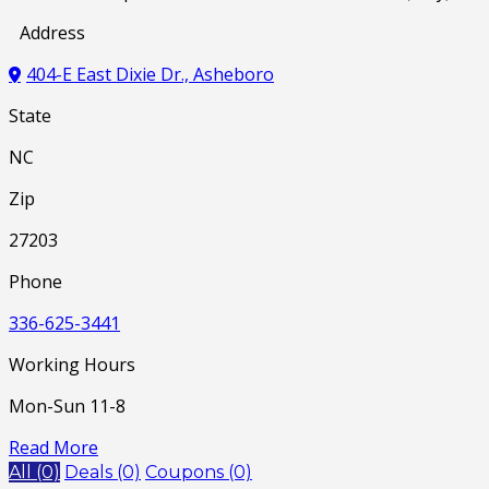
Address
404-E East Dixie Dr., Asheboro
State
NC
Zip
27203
Phone
336-625-3441
Working Hours
Mon-Sun 11-8
Read More
All (0)
Deals (0)
Coupons (0)