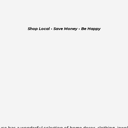
Shop Local • Save Money • Be Happy
has a wonderful selection of home decor, clothing, jewelry