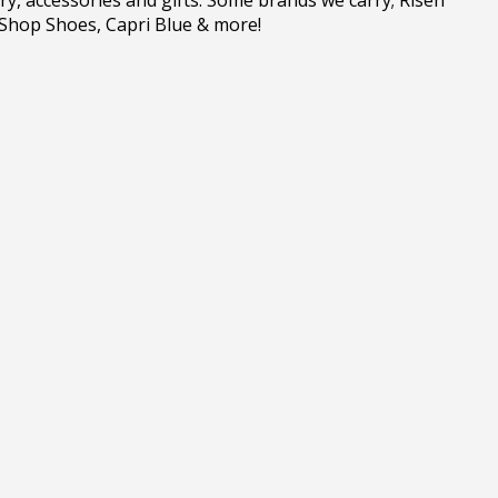
 Shop Shoes, Capri Blue & more!