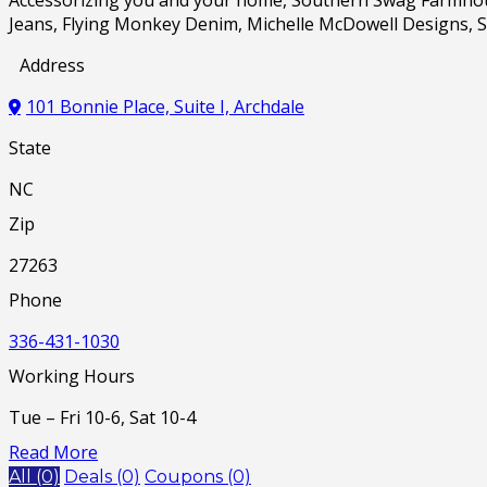
Jeans, Flying Monkey Denim, Michelle McDowell Designs, S
Address
101 Bonnie Place, Suite I, Archdale
State
NC
Zip
27263
Phone
336-431-1030
Working Hours
Tue – Fri 10-6, Sat 10-4
Read More
All (0)
Deals (0)
Coupons (0)