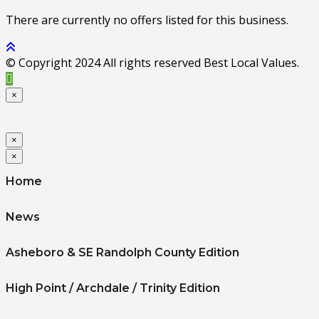
There are currently no offers listed for this business.
© Copyright 2024 All rights reserved Best Local Values.
×
×
×
Home
News
Asheboro & SE Randolph County Edition
High Point / Archdale / Trinity Edition