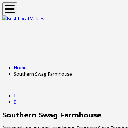
Toggle navigation
Home
Southern Swag Farmhouse
Southern Swag Farmhouse
Accessorizing you and your home, Southern Swag Farmhouse 