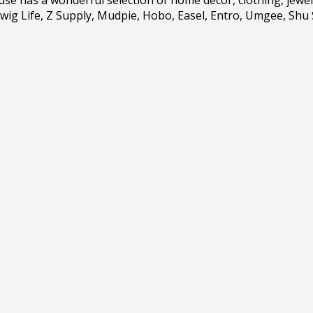
wig Life, Z Supply, Mudpie, Hobo, Easel, Entro, Umgee, Shu