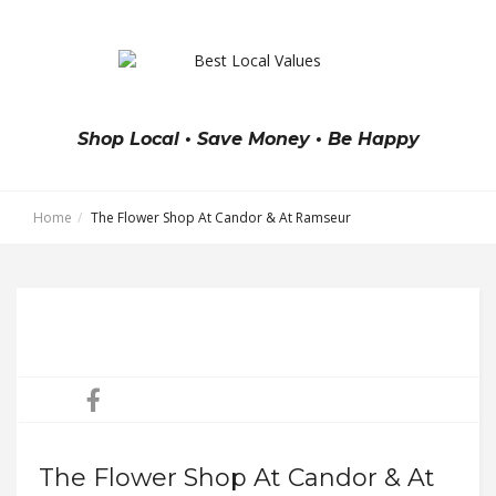
Shop Local • Save Money • Be Happy
Home
The Flower Shop At Candor & At Ramseur
The Flower Shop At Candor & At