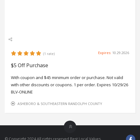
Zip
27229
Phone
336-974-4850
Working Hours
Mon-Fri 9-5, Sat 9-12
Expires:
10.29.2026
(1 rate)
$5 Off Purchase
With coupon and $45 minimum order or purchase. Not valid
with other discounts or coupons. 1 per order. Expires 10/29/26
BLV-ONLINE
ASHEBORO & SOUTHEASTERN RANDOLPH COUNTY
© Copyright 2024 All rights reserved Best Local Values.