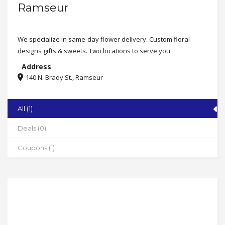
Ramseur
We specialize in same-day flower delivery. Custom floral
designs gifts & sweets. Two locations to serve you.
Address
140 N. Brady St., Ramseur
State
NC
All (1)
Zip
Deals (0)
27316
Coupons (1)
Phone
336-737-4070
Address
113 East Railroad St., Candor
State
NC